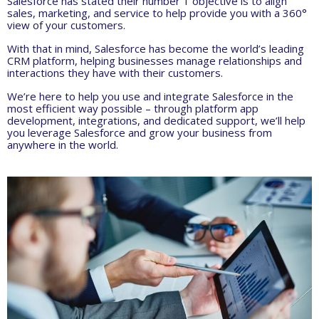
Salesforce has stated their number 1 objective is to align
sales, marketing, and service to help provide you with a 360°
view of your customers.
With that in mind, Salesforce has become the world’s leading
CRM platform, helping businesses manage relationships and
interactions they have with their customers.
We’re here to help you use and integrate Salesforce in the
most efficient way possible – through platform app
development, integrations, and dedicated support, we’ll help
you leverage Salesforce and grow your business from
anywhere in the world.