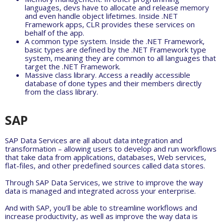
languages, devs have to allocate and release memory
and even handle object lifetimes. Inside .NET
Framework apps, CLR provides these services on
behalf of the app.
A common type system. Inside the .NET Framework,
basic types are defined by the .NET Framework type
system, meaning they are common to all languages that
target the .NET Framework.
Massive class library. Access a readily accessible
database of done types and their members directly
from the class library.
SAP
SAP Data Services are all about data integration and
transformation – allowing users to develop and run workflows
that take data from applications, databases, Web services,
flat-files, and other predefined sources called data stores.
Through SAP Data Services, we strive to improve the way
data is managed and integrated across your enterprise.
And with SAP, you’ll be able to streamline workflows and
increase productivity, as well as improve the way data is