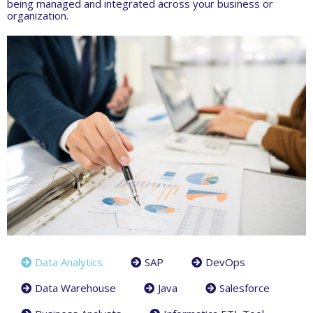
being managed and integrated across your business or
organization.
Data Analytics
SAP
DevOps
Data Warehouse
Java
Salesforce