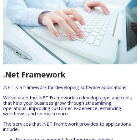
.Net Framework
.NET is a framework for developing software applications.
We’ve used the .NET Framework to develop apps and tools
that help your business grow through streamlining
operations, improving customer experience, enhancing
workflows, and so much more.
The services that .NET Framework provides to applications
include:
Memory management. In other programming