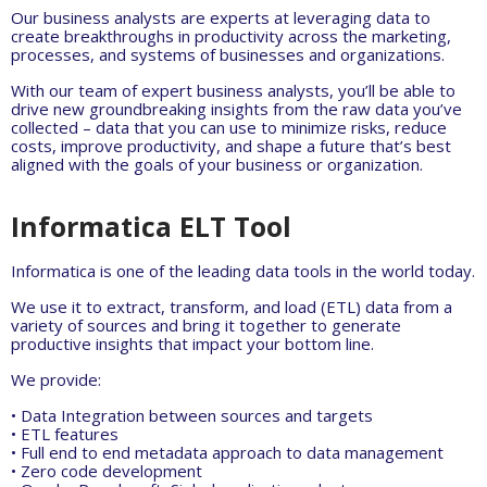
Our business analysts are experts at leveraging data to
create breakthroughs in productivity across the marketing,
processes, and systems of businesses and organizations.
With our team of expert business analysts, you’ll be able to
drive new groundbreaking insights from the raw data you’ve
collected – data that you can use to minimize risks, reduce
costs, improve productivity, and shape a future that’s best
aligned with the goals of your business or organization.
Informatica ELT Tool
Informatica is one of the leading data tools in the world today.
We use it to extract, transform, and load (ETL) data from a
variety of sources and bring it together to generate
productive insights that impact your bottom line.
We provide:
• Data Integration between sources and targets
• ETL features
• Full end to end metadata approach to data management
• Zero code development