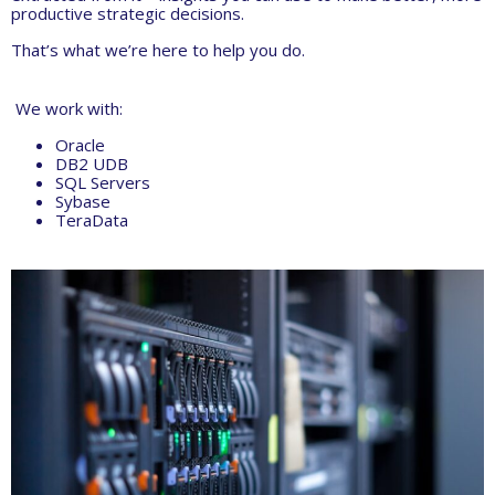
productive strategic decisions.
That’s what we’re here to help you do.
We work with:
Oracle
DB2 UDB
SQL Servers
Sybase
TeraData