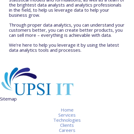
the brightest data analysts and analytics professionals
in the field, to help us leverage data to help your
business grow.
Through proper data analytics, you can understand your
customers better, you can create better products, you
can sell more – everything is achievable with data.
We’re here to help you leverage it by using the latest
data analytics tools and processes.
Sitemap
Home
Services
Technologies
Clients
Careers