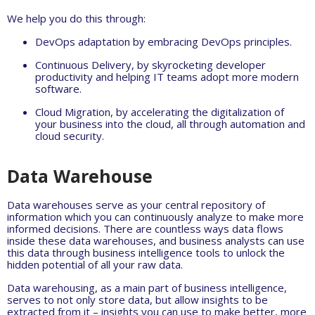
We help you do this through:
DevOps adaptation by embracing DevOps principles.
Continuous Delivery, by skyrocketing developer
productivity and helping IT teams adopt more modern
software.
Cloud Migration, by accelerating the digitalization of
your business into the cloud, all through automation and
cloud security.
Data Warehouse
Data warehouses serve as your central repository of
information which you can continuously analyze to make more
informed decisions. There are countless ways data flows
inside these data warehouses, and business analysts can use
this data through business intelligence tools to unlock the
hidden potential of all your raw data.
Data warehousing, as a main part of business intelligence,
serves to not only store data, but allow insights to be
extracted from it – insights you can use to make better, more