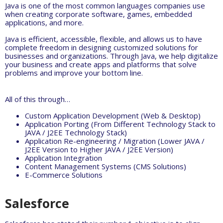
Java is one of the most common languages companies use
when creating corporate software, games, embedded
applications, and more.
Java is efficient, accessible, flexible, and allows us to have
complete freedom in designing customized solutions for
businesses and organizations. Through Java, we help digitalize
your business and create apps and platforms that solve
problems and improve your bottom line.
All of this through…
Custom Application Development (Web & Desktop)
Application Porting (From Different Technology Stack to
JAVA / J2EE Technology Stack)
Application Re-engineering / Migration (Lower JAVA /
J2EE Version to Higher JAVA / J2EE Version)
Application Integration
Content Management Systems (CMS Solutions)
E-Commerce Solutions
Salesforce