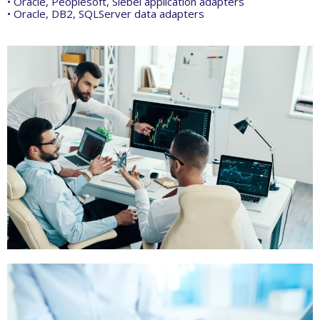
• Oracle, Peoplesoft, Siebel application adapters
• Oracle, DB2, SQLServer data adapters