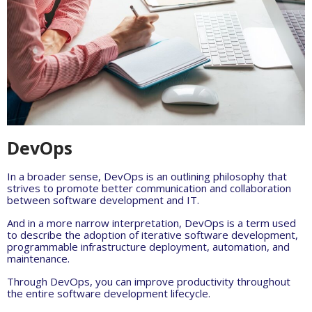
DevOps
In a broader sense, DevOps is an outlining philosophy that
strives to promote better communication and collaboration
between software development and IT.
And in a more narrow interpretation, DevOps is a term used
to describe the adoption of iterative software development,
programmable infrastructure deployment, automation, and
maintenance.
Through DevOps, you can improve productivity throughout
the entire software development lifecycle.