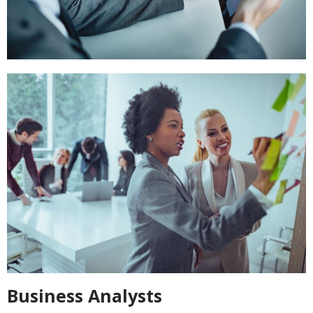
Business Analysts