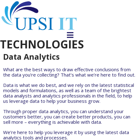
TECHNOLOGIES
Data Analytics
What are the best ways to draw effective conclusions from
the data you’re collecting? That’s what we’re here to find out.
Data is what we do best, and we rely on the latest statistical
models and formulations, as well as a team of the brightest
data analysts and analytics professionals in the field, to help
us leverage data to help your business grow.
Through proper data analytics, you can understand your
customers better, you can create better products, you can
sell more – everything is achievable with data.
We’re here to help you leverage it by using the latest data
analytics tools and processes.