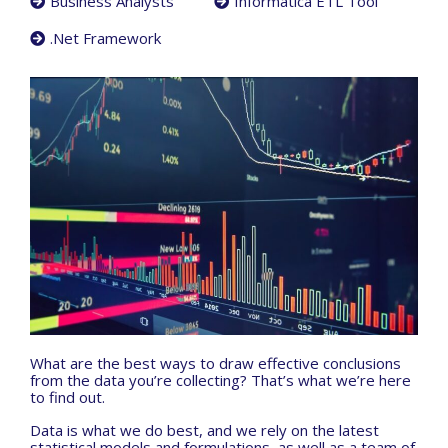
Business Analysts
Informatica ETL Tool
.Net Framework
What are the best ways to draw effective conclusions
from the data you’re collecting? That’s what we’re here
to find out.
Data is what we do best, and we rely on the latest
statistical models and formulations, as well as a team of